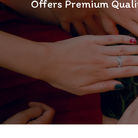
Offers Premium Qualit