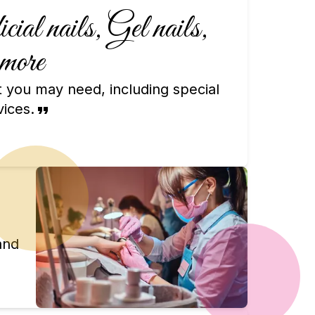
ial nails, Gel nails,
more
at you may need, including special
vices.
and