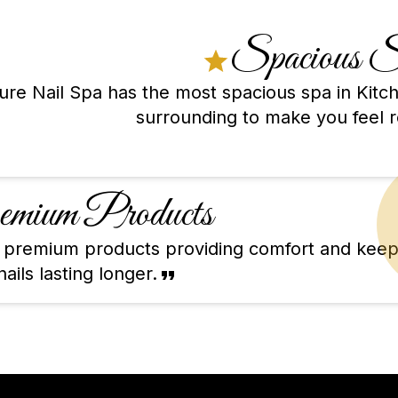
Spacious 
lure Nail Spa has the most spacious spa in Kit
surrounding to make you feel r
mium Products
ty premium products providing comfort and keep
ails lasting longer.