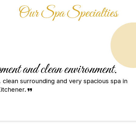
Our Spa Specialties
ent and clean environment.
 clean surrounding and very spacious spa in
itchener.