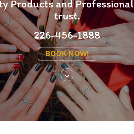
y Products and Professional 
trust.
226-456-1888
BOOK NOW!