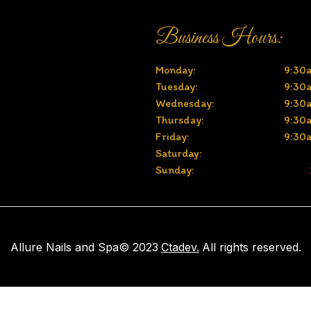
Business Hours:
Monday:
9:30
Tuesday:
9:30
Wednesday:
9:30
Thursday:
9:30
Friday:
9:30
Saturday:
Sunday:
Allure Nails and Spa
© 2023
Ctadev.
All rights reserved.