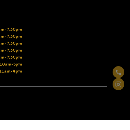
am-7:30pm
am-7:30pm
am-7:30pm
am-7:30pm
am-7:30pm
10am-5pm
11am-4pm