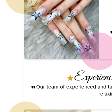
Experience
Our team of experienced and tal
relax