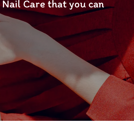
Nail Care that you can