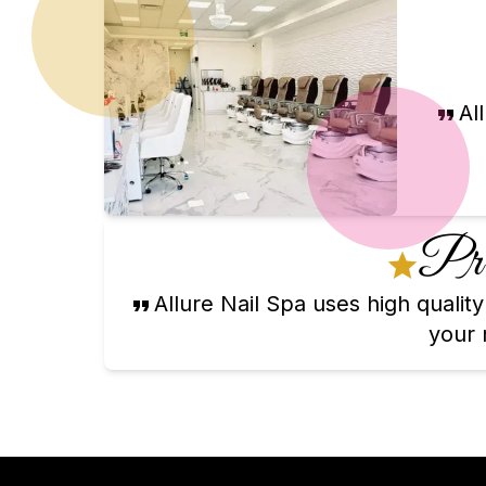
Al
Pre
Allure Nail Spa uses high quali
your n