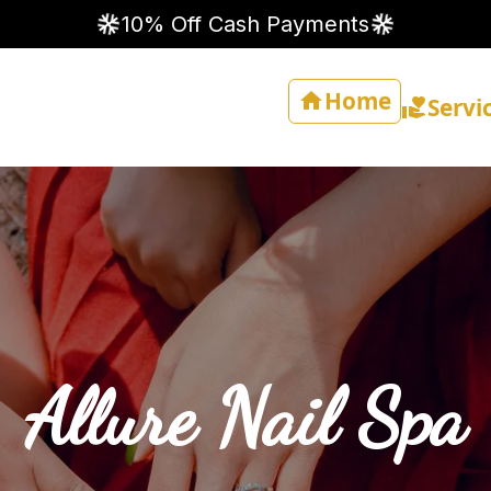
10% Off Cash Payments
Home
Servi
Allure Nail Spa