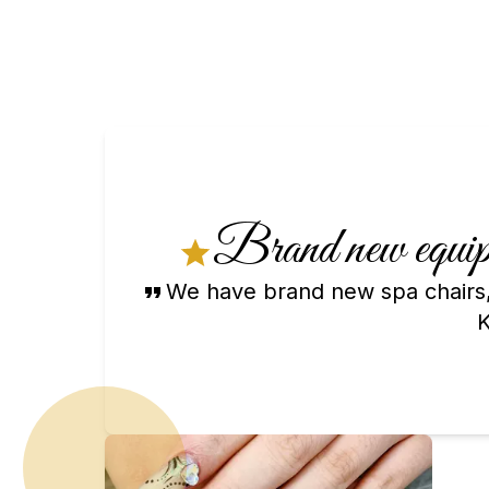
Brand new equipm
We have brand new spa chairs,
K