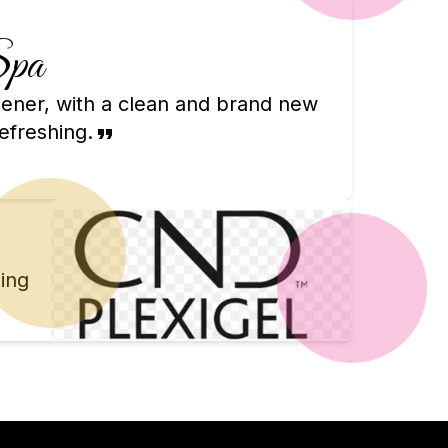
Spa
chener, with a clean and brand new
efreshing.
ing