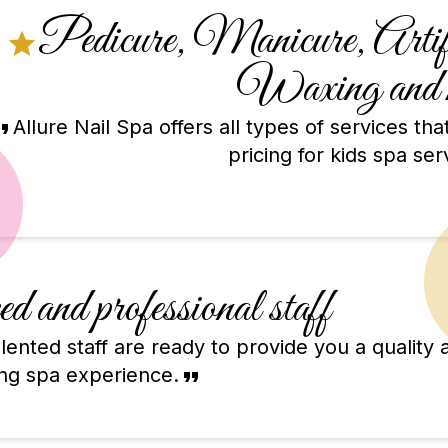
Pedicure, Manicure, Artific
Waxing and 
Allure Nail Spa offers all types of services th
pricing for kids spa ser
d and professional staff
ented staff are ready to provide you a quality 
ing spa experience.