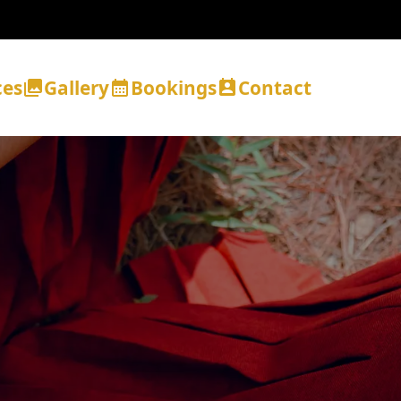
ces
Gallery
Bookings
Contact